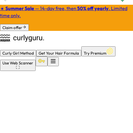
☀️
Summer Sale
— 14-day free, then
50% off yearly
.
Limited
time only.
Claim offer
Curly Girl Method
Get Your Hair Formula
Try Premium
Use
Web Scanner