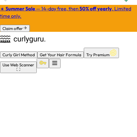
☀️
Summer Sale
— 14-day free, then
50% off yearly
.
Limited
time only.
Claim offer
Curly Girl Method
Get Your Hair Formula
Try Premium
Use
Web Scanner